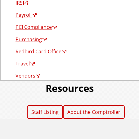
IRS
r
Payroll
PCI Compliance
Purchasing
Redbird Card Office
Travel
Vendors
Resources
Staff Listing
About the Comptroller