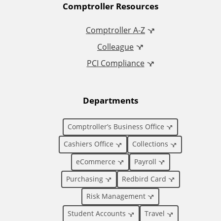
A
Comptroller Resources
d
Comptroller A-Z
Colleague
d
PCI Compliance
i
t
Departments
i
Comptroller’s Business Office
o
Cashiers Office
Collections
eCommerce
Payroll
n
Purchasing
Redbird Card
a
Risk Management
l
Student Accounts
Travel